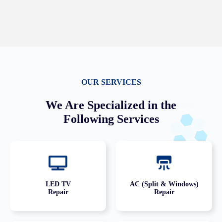
OUR SERVICES
We Are Specialized in the
Following Services
LED TV
AC (Split & Windows)
Repair
Repair