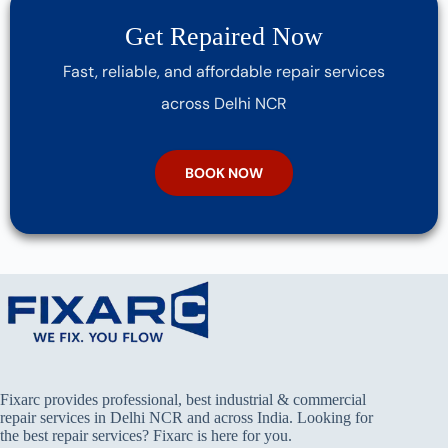
Get Repaired Now
Fast, reliable, and affordable repair services
across Delhi NCR
BOOK NOW
Fixarc provides professional, best industrial & commercial
repair services in Delhi NCR and across India. Looking for
the best repair services? Fixarc is here for you.