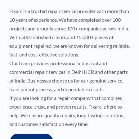
Fixarc is a trusted repair service provider with more than
10 years of experience. We have completed over 100
projects and proudly serve 100+ companies across India.
With 500+ satisfied clients and 15,000+ pieces of
equipment repaired, we are known for delivering reliable,
fast, and cost-effective solutions.
Our team provides professional industrial and
commercial repair services in Delhi NCR and other parts
of India. Businesses choose us for our genuine service,
transparent process, and dependable results.
If you are looking for a repair company that combines
experience, trust, and proven results, Fixarc is here to
help. We ensure quality repairs, long-lasting solutions,
and customer satisfaction every time.