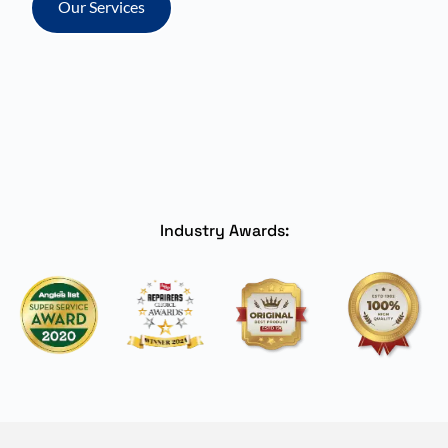
Our Services
Industry Awards: