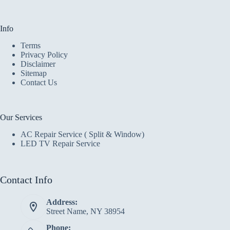
Info
Terms
Privacy Policy
Disclaimer
Sitemap
Contact Us
Our Services
AC Repair Service ( Split & Window)
LED TV Repair Service
Contact Info
Address:
Street Name, NY 38954
Phone: