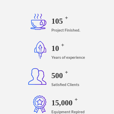
+
105
Project Finished.
+
10
Years of experience
+
500
Satisfied Clients
+
15,000
Equipment Repired