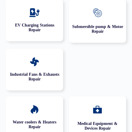
EV Charging Stations
Submersible pump & Motor
Repair
Repair
Industrial Fans & Exhausts
Repair
Water coolers & Heaters
Medical Equipment &
Repair
Devices Repair