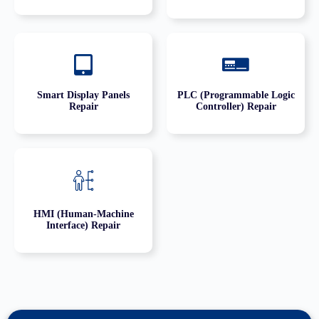
Smart Display Panels
PLC (Programmable Logic
Repair
Controller) Repair
HMI (Human-Machine
Interface) Repair