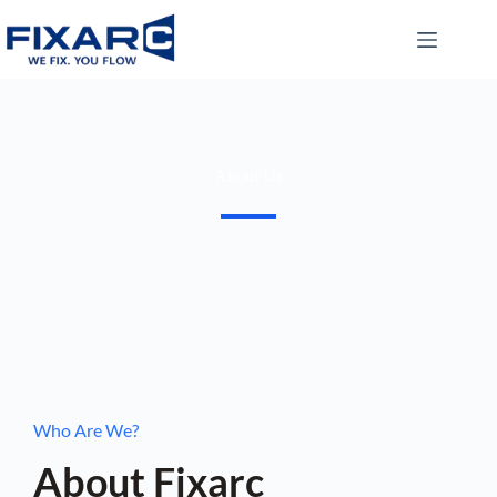
About Us
Who Are We?
About Fixarc