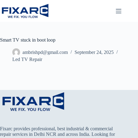
Smart TV stuck in boot loop
ambrishpd@gmail.com
September 24, 2025
Led TV Repair
Fixarc provides professional, best industrial & commercial
repair services in Delhi NCR and across India. Looking for