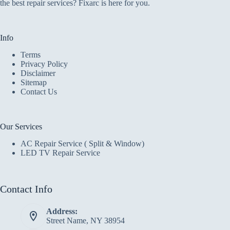
the best repair services? Fixarc is here for you.
Info
Terms
Privacy Policy
Disclaimer
Sitemap
Contact Us
Our Services
AC Repair Service ( Split & Window)
LED TV Repair Service
Contact Info
Address:
Street Name, NY 38954