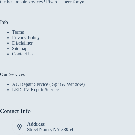
the best repair services? Fixarc is here for you.
Info
Terms
Privacy Policy
Disclaimer
Sitemap
Contact Us
Our Services
AC Repair Service ( Split & Window)
LED TV Repair Service
Contact Info
Address:
Street Name, NY 38954