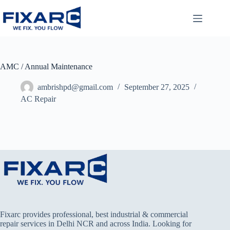
AMC / Annual Maintenance
ambrishpd@gmail.com
September 27, 2025
AC Repair
Fixarc provides professional, best industrial & commercial
repair services in Delhi NCR and across India. Looking for